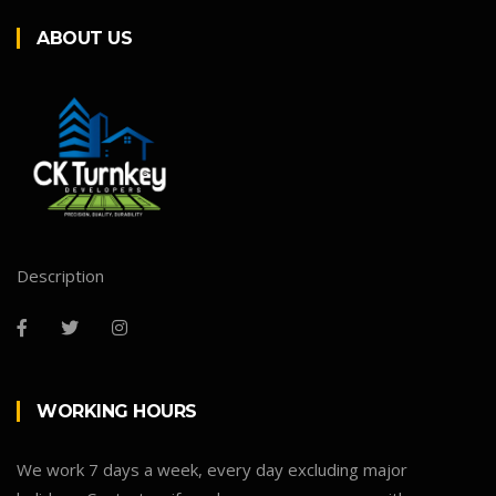
ABOUT US
Description
WORKING HOURS
We work 7 days a week, every day excluding major