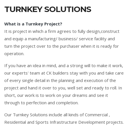
TURNKEY SOLUTIONS
What is a Turnkey Project?
It is project in which a firm agrees to fully design,construct
and equip a manufacturing/ business/ service facility and
turn the project over to the purchaser when it is ready for
operation.
If you have an idea in mind, and a strong will to make it work,
our experts' team at CK builders stay with you and take care
of every single detail in the planning and execution of the
project and hand it over to you, well set and ready to roll. In
short, our work is to work on your dreams and see it
through to perfection and completion.
Our Turnkey Solutions include all kinds of Commercial ,
Residential and Sports Infrastructure Development projects.