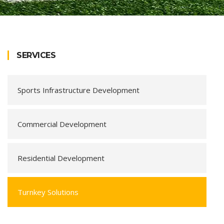
SERVICES
Sports Infrastructure Development
Commercial Development
Residential Development
Turnkey Solutions