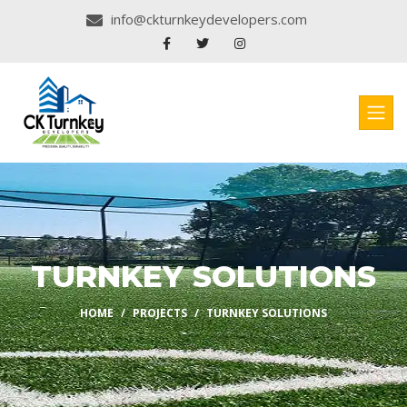
info@ckturnkeydevelopers.com
TURNKEY SOLUTIONS
HOME
PROJECTS
TURNKEY SOLUTIONS