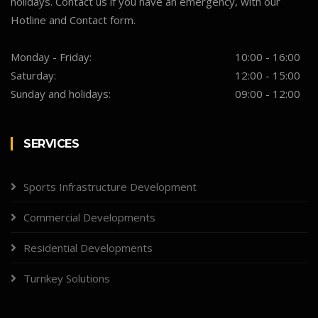
holidays. Contact us if you have an emergency, with our
Hotline and Contact form.
Monday - Friday:
10:00 - 16:00
Saturday:
12:00 - 15:00
Sunday and holidays:
09:00 - 12:00
SERVICES
Sports Infrastructure Development
Commercial Developments
Residential Developments
Turnkey Solutions